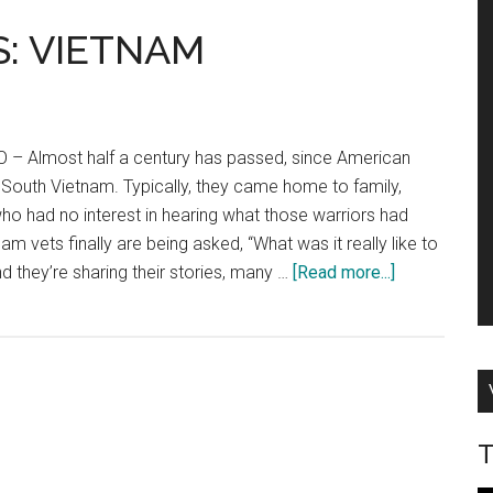
: VIETNAM
 Almost half a century has passed, since American
South Vietnam. Typically, they came home to family,
ho had no interest in hearing what those warriors had
m vets finally are being asked, “What was it really like to
about
And they’re sharing their stories, many …
[Read more...]
COMBAT
CONTRAILS:
VIETNAM
T