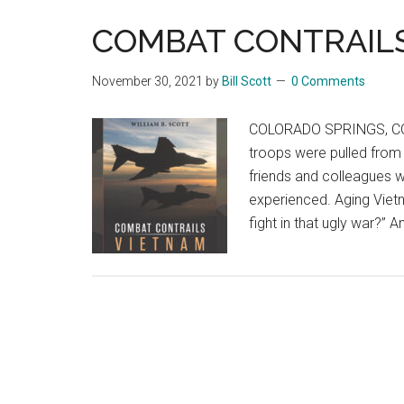
COMBAT CONTRAILS
November 30, 2021
by
Bill Scott
0 Comments
COLORADO SPRINGS, CO –
troops were pulled from 
friends and colleagues w
experienced. Aging Vietna
fight in that ugly war?” 