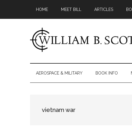
Skip
Skip
Skip
HOME
MEET BILL
ARTICLES
BO
to
to
to
main
secondary
primary
content
menu
sidebar
William
Author
-
B.
Fiction
AEROSPACE & MILITARY
BOOK INFO
&
Scott
Nonfiction
vietnam war