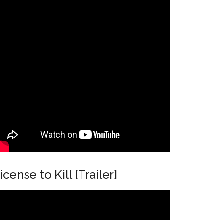
icense to Kill [Trailer]