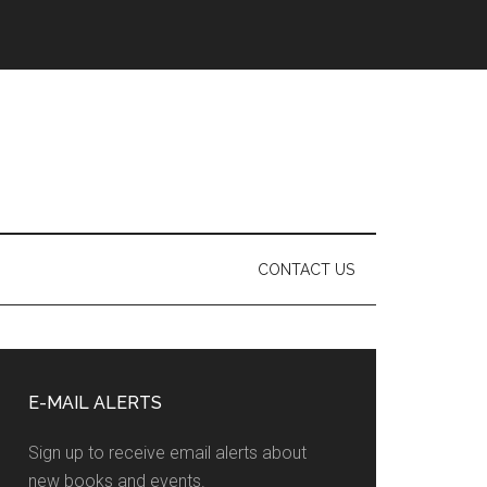
CONTACT US
Primary
Sidebar
E-MAIL ALERTS
Sign up to receive email alerts about
new books and events.