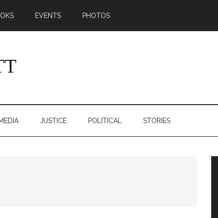
OKS
EVENTS
PHOTOS
MEDIA
JUSTICE
POLITICAL
STORIES