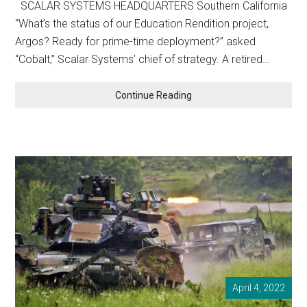
SCALAR SYSTEMS HEADQUARTERS Southern California
“What’s the status of our Education Rendition project,
Argos? Ready for prime-time deployment?” asked
“Cobalt,” Scalar Systems’ chief of strategy. A retired…
WOKE
Continue Reading
RENDITION
April 4, 2022