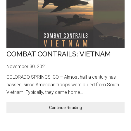
COMBAT CONTRAILS: VIETNAM
November 30, 2021
COLORADO SPRINGS, CO – Almost half a century has
passed, since American troops were pulled from South
Vietnam. Typically, they came home…
COMBAT
Continue Reading
CONTRAILS:
VIETNAM