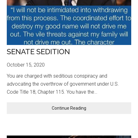
SENATE SEDITION
October 15, 2020
You are charged with seditious conspiracy and
advocating the overthrow of government under U.S.
Code Title 18, Chapter 115. You have the…
SENATE
Continue Reading
SEDITION