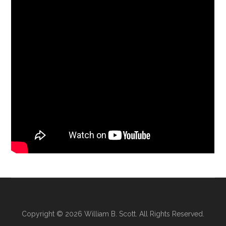
Copyright © 2026
William B. Scott
. All Rights Reserved.