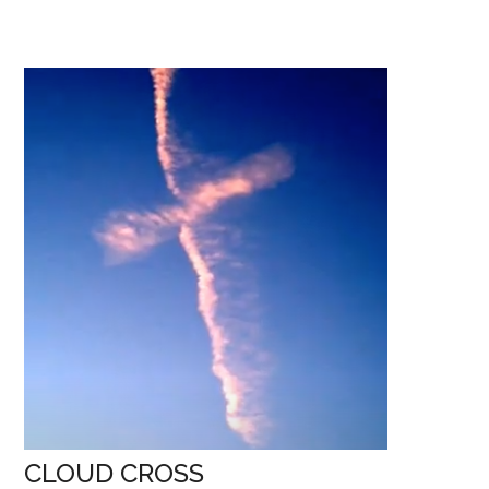
if…?
CLOUD CROSS