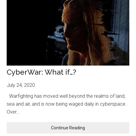
CyberWar: What if…?
July 24, 2020
Warfighting has moved well beyond the realms of land,
sea and air, and is now being waged daily in cyberspace.
Over…
CyberWar:
Continue Reading
What