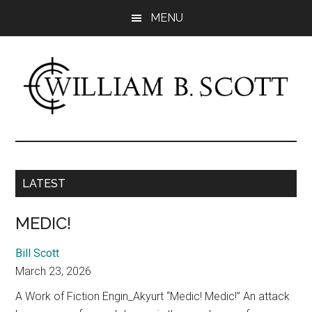
Skip
Skip
MENU
to
to
main
primary
content
sidebar
William
Author
-
B.
Fiction
&
LATEST
Scott
Nonfiction
MEDIC!
Bill Scott
March 23, 2026
A Work of Fiction Engin_Akyurt “Medic! Medic!” An attack