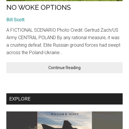
NO WOKE OPTIONS
Bill Scott
A FICTIONAL SCENARIO Photo Credit: Gertrud Zach/US
Army CENTRAL POLAND By any rational measure, it was
a crushing defeat. Elite Russian ground forces had swept
across the Poland-Ukraine…
NO
Continue Reading
WOKE
OPTIONS
EXPLORE