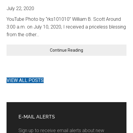
July 22, 2020
YouTube Photo by “rks101010” William B. Scott Around
3:00 a.m. on July 10, 2020, I received a priceless blessing
from the other…
CLOUD
Continue Reading
CROSS
VIEW ALL POSTS
Primary
Sidebar
E-MAIL ALERTS
Sign up to receive email alerts about new