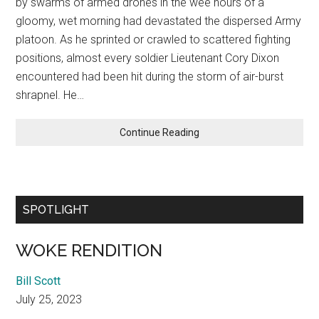
by swarms of armed drones in the wee hours of a
gloomy, wet morning had devastated the dispersed Army
platoon. As he sprinted or crawled to scattered fighting
positions, almost every soldier Lieutenant Cory Dixon
encountered had been hit during the storm of air-burst
shrapnel. He…
MEDIC!
Continue Reading
SPOTLIGHT
WOKE RENDITION
Bill Scott
July 25, 2023