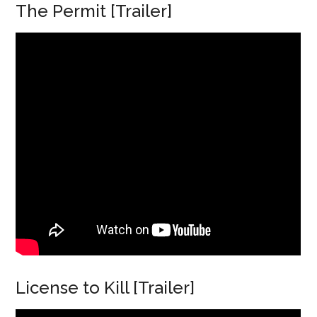
The Permit [Trailer]
License to Kill [Trailer]