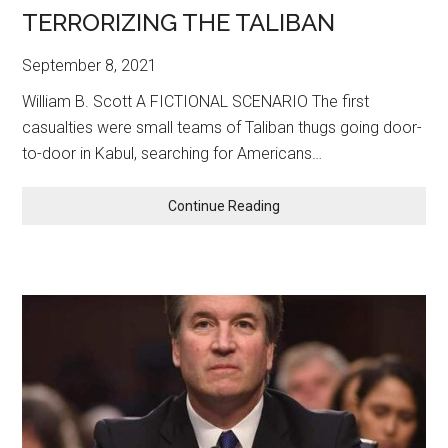
TERRORIZING THE TALIBAN
September 8, 2021
William B. Scott A FICTIONAL SCENARIO The first
casualties were small teams of Taliban thugs going door-
to-door in Kabul, searching for Americans…
TERRORIZING
Continue Reading
THE
TALIBAN