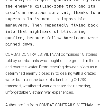
the enemy’s killing-zone trap and its 
crew’s miraculous survival, thanks to a 
superb pilot’s next-to-impossible 
maneuvers. Then repeatedly flying back 
into that nightmare of blistering 
gunfire, because fellow Americans were 
pinned down.
COMBAT CONTRAILS: VIETNAM comprises 18 stories
told by combatants who fought on the ground, in the air
and over the water. From rescuing downed pilots as a
determined enemy closed in, to dealing with a crazed
water buffalo in the back of a lumbering C-123K
transport, weathered warriors share their amazing,
unforgettable Vietnam War experiences.
Author profits from COMBAT CONTRAILS: VIETNAM are