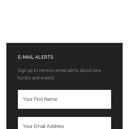
Primary
Sidebar
E-MAIL ALERTS
Sign up to receive email alerts about new
books and events.
F
i
r
s
t
E
N
m
a
a