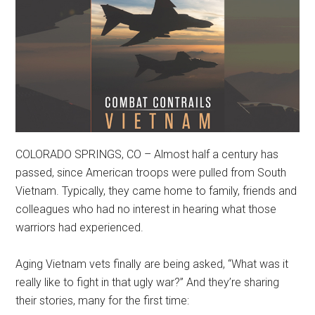
COLORADO SPRINGS, CO – Almost half a century has
passed, since American troops were pulled from South
Vietnam. Typically, they came home to family, friends and
colleagues who had no interest in hearing what those
warriors had experienced.
Aging Vietnam vets finally are being asked, “What was it
really like to fight in that ugly war?” And they’re sharing
their stories, many for the first time: