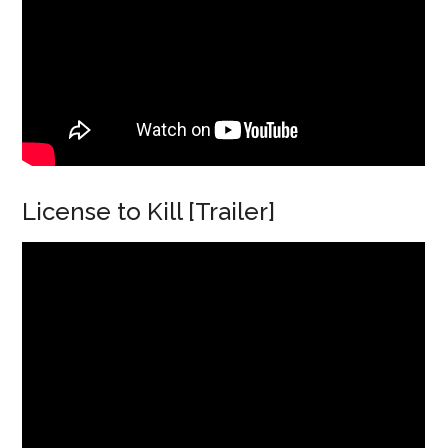
License to Kill [Trailer]