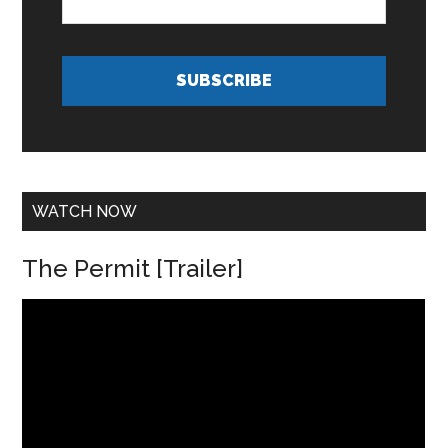
m
i
e
l
*
A
d
SUBSCRIBE
d
r
e
s
s
*
WATCH NOW
The Permit [Trailer]