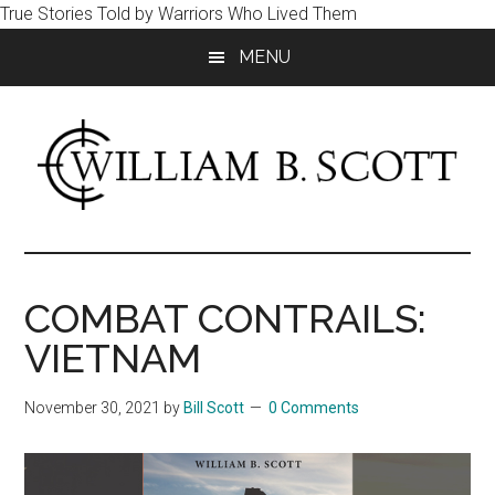
True Stories Told by Warriors Who Lived Them
Skip
Skip
MENU
to
to
main
primary
content
sidebar
William
Author
-
B.
Fiction
COMBAT CONTRAILS:
&
Scott
VIETNAM
Nonfiction
November 30, 2021
by
Bill Scott
0 Comments