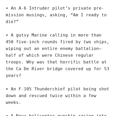
• An A-6 Intruder pilot’s private pre-
mission musings, asking, “Am I ready to 
die?”
• A gutsy Marine calling in more than 
450 five-inch rounds fired by two ships, 
wiping out an entire enemy battalion—
half of which were Chinese regular 
troops. Why was that horrific battle at 
the Ca De River bridge covered up for 53 
years?
• An F-105 Thunderchief pilot being shot 
down and rescued twice within a few 
weeks.
• A Navy helicopter gunship racing into 