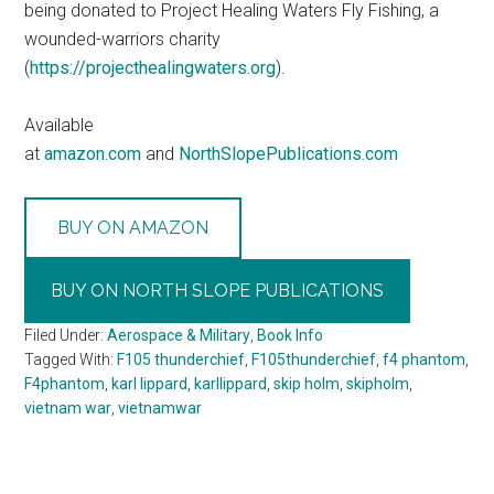
being donated to Project Healing Waters Fly Fishing, a
wounded-warriors charity
(
https://projecthealingwaters.org
).
Available
at
amazon.com
and
NorthSlopePublications.com
BUY ON AMAZON
BUY ON NORTH SLOPE PUBLICATIONS
Filed Under:
Aerospace & Military
,
Book Info
Tagged With:
F105 thunderchief
,
F105thunderchief
,
f4 phantom
,
F4phantom
,
karl lippard
,
karllippard
,
skip holm
,
skipholm
,
vietnam war
,
vietnamwar