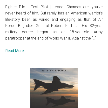
Fighter Pilot | Test Pilot | Leader Chances are, you’ve
never heard of him. But rarely has an American warrior’s
life-story been as varied and engaging as that of Air
Force Brigadier General Robert F. Titus. His 32-year
military career began as an 18-year-old Army
paratrooper at the end of World War II. Against the […]
Read More...