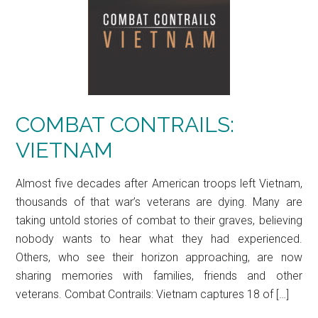
COMBAT CONTRAILS:
VIETNAM
Almost five decades after American troops left Vietnam,
thousands of that war’s veterans are dying. Many are
taking untold stories of combat to their graves, believing
nobody wants to hear what they had experienced.
Others, who see their horizon approaching, are now
sharing memories with families, friends and other
veterans. Combat Contrails: Vietnam captures 18 of […]