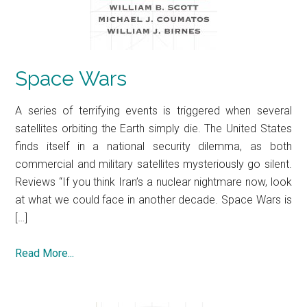
Space Wars
A series of terrifying events is triggered when several
satellites orbiting the Earth simply die. The United States
finds itself in a national security dilemma, as both
commercial and military satellites mysteriously go silent.
Reviews “If you think Iran’s a nuclear nightmare now, look
at what we could face in another decade. Space Wars is
[…]
Read More...