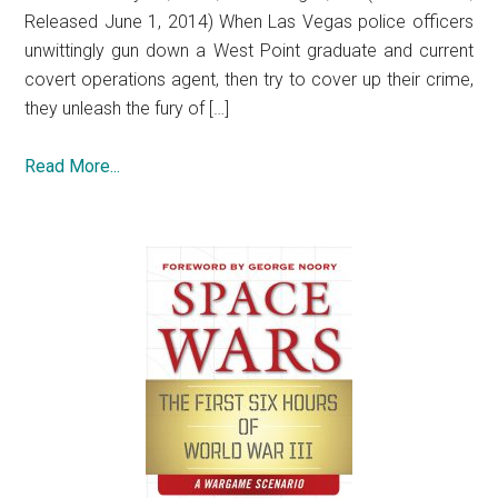
Released June 1, 2014) When Las Vegas police officers
unwittingly gun down a West Point graduate and current
covert operations agent, then try to cover up their crime,
they unleash the fury of […]
Read More...