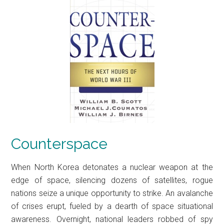
Counterspace
When North Korea detonates a nuclear weapon at the
edge of space, silencing dozens of satellites, rogue
nations seize a unique opportunity to strike. An avalanche
of crises erupt, fueled by a dearth of space situational
awareness. Overnight, national leaders robbed of spy