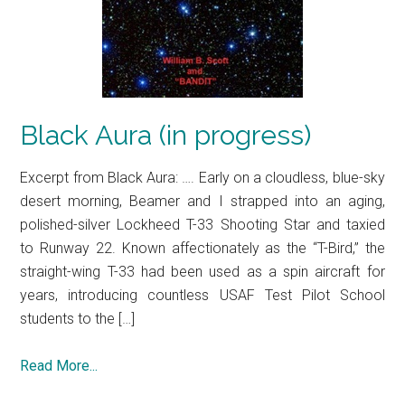
Black Aura (in progress)
Excerpt from Black Aura: …. Early on a cloudless, blue-sky
desert morning, Beamer and I strapped into an aging,
polished-silver Lockheed T-33 Shooting Star and taxied
to Runway 22. Known affectionately as the “T-Bird,” the
straight-wing T-33 had been used as a spin aircraft for
years, introducing countless USAF Test Pilot School
students to the […]
Read More...