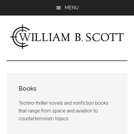
Skip
MENU
to
main
content
William
Author
-
B.
Fiction
&
Scott
Nonfiction
Books
Techno-thriller novels and nonfiction books
that range from space and aviation to
counterterrorism topics.