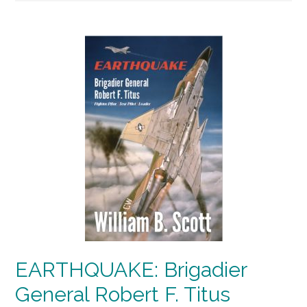
EARTHQUAKE: Brigadier
General Robert F. Titus