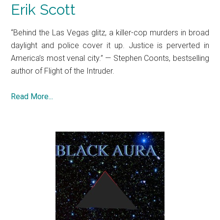
Erik Scott
“Behind the Las Vegas glitz, a killer-cop murders in broad
daylight and police cover it up. Justice is perverted in
America’s most venal city.” — Stephen Coonts, bestselling
author of Flight of the Intruder.
Read More...