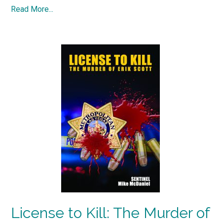
Read More...
License to Kill: The Murder of