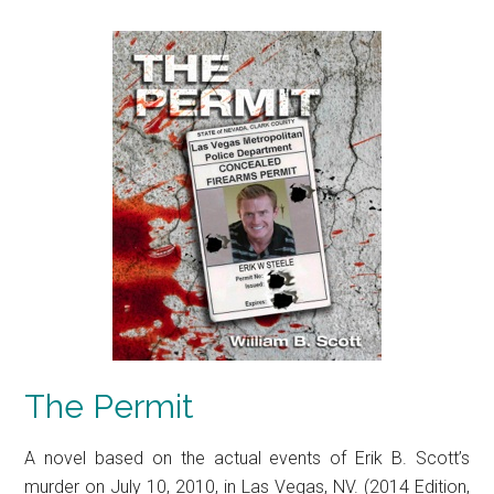
The Permit
A novel based on the actual events of Erik B. Scott’s
murder on July 10, 2010, in Las Vegas, NV. (2014 Edition,