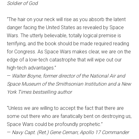
Soldier of God
“The hair on your neck will rise as you absorb the latent
danger facing the United States as revealed by Space
Wars. The utterly believable, totally logical premise is
terrifying, and the book should be made required reading
for Congress. As Space Wars makes clear, we are on the
edge of a low-tech catastrophe that will wipe out our
high-tech advantages.”
—
Walter Boyne, former director of the National Air and
Space Museum of the Smithsonian Institution and a New
York Times bestselling author
“Unless we are willing to accept the fact that there are
some out there who are fanatically bent on destroying us,
Space Wars could be profoundly prophetic.”
—
Navy Capt. (Ret.) Gene Cernan; Apollo 17 Commander