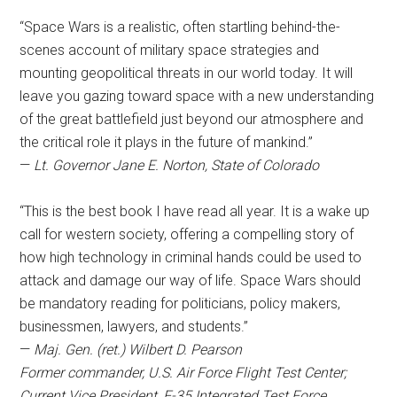
“Space Wars is a realistic, often startling behind-the-
scenes account of military space strategies and
mounting geopolitical threats in our world today. It will
leave you gazing toward space with a new understanding
of the great battlefield just beyond our atmosphere and
the critical role it plays in the future of mankind.”
—
Lt. Governor Jane E. Norton, State of Colorado
“This is the best book I have read all year. It is a wake up
call for western society, offering a compelling story of
how high technology in criminal hands could be used to
attack and damage our way of life. Space Wars should
be mandatory reading for politicians, policy makers,
businessmen, lawyers, and students.”
—
Maj. Gen. (ret.) Wilbert D. Pearson
Former commander, U.S. Air Force Flight Test Center;
Current Vice President, F-35 Integrated Test Force,