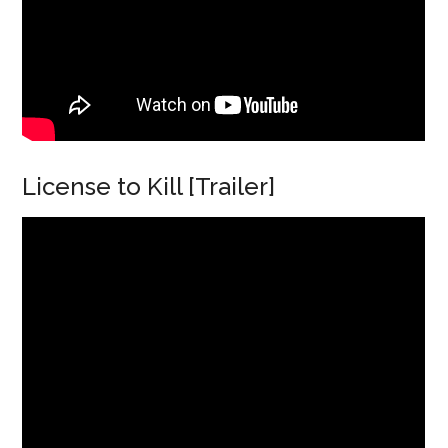
License to Kill [Trailer]