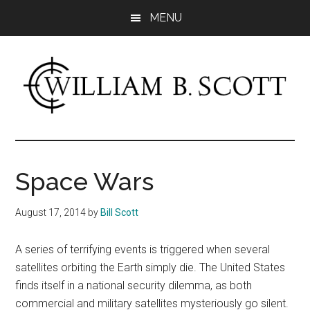
Skip
Skip
MENU
to
to
main
primary
content
sidebar
William
Author
-
B.
Fiction
Space Wars
&
Scott
Nonfiction
August 17, 2014
by
Bill Scott
A series of terrifying events is triggered when several
satellites orbiting the Earth simply die. The United States
finds itself in a national security dilemma, as both
commercial and military satellites mysteriously go silent.