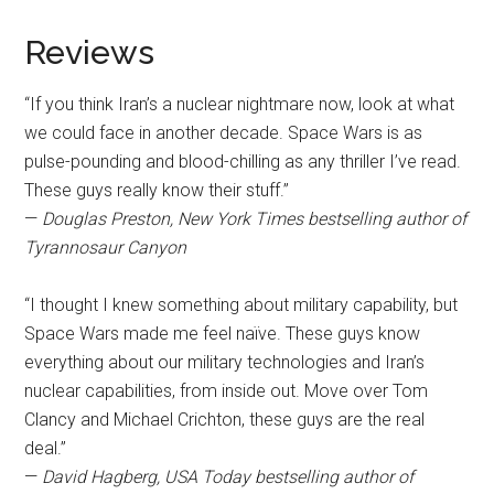
Reviews
“If you think Iran’s a nuclear nightmare now, look at what
we could face in another decade. Space Wars is as
pulse-pounding and blood-chilling as any thriller I’ve read.
These guys really know their stuff.”
—
Douglas Preston, New York Times bestselling author of
Tyrannosaur Canyon
“I thought I knew something about military capability, but
Space Wars made me feel naïve. These guys know
everything about our military technologies and Iran’s
nuclear capabilities, from inside out. Move over Tom
Clancy and Michael Crichton, these guys are the real
deal.”
—
David Hagberg, USA Today bestselling author of