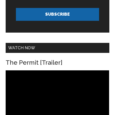
l
*
A
d
SUBSCRIBE
d
r
e
s
s
*
WATCH NOW
The Permit [Trailer]