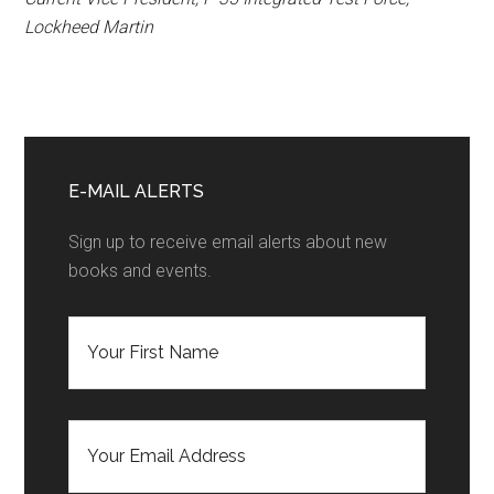
Lockheed Martin
Primary
Sidebar
E-MAIL ALERTS
Sign up to receive email alerts about new
books and events.
F
i
r
s
t
E
N
m
a
a
m
i
e