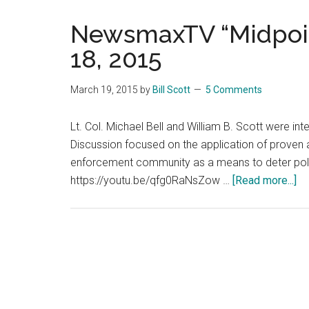
NewsmaxTV “Midpoin
18, 2015
March 19, 2015
by
Bill Scott
5 Comments
Lt. Col. Michael Bell and William B. Scott were i
Discussion focused on the application of proven 
enforcement community as a means to deter police
ab
https://youtu.be/qfg0RaNsZow …
[Read more...]
N
“M
In
–
Ma
18
20