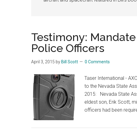
Testimony: Mandat
Police Officers
April 3, 2015
by
Bill Scott
0 Comments
Taser International - 
to the Nevada State As
2015: Nevada State Ass
eldest son, Erik Scott, m
officers had been requi