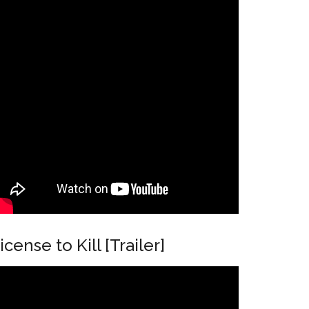
icense to Kill [Trailer]