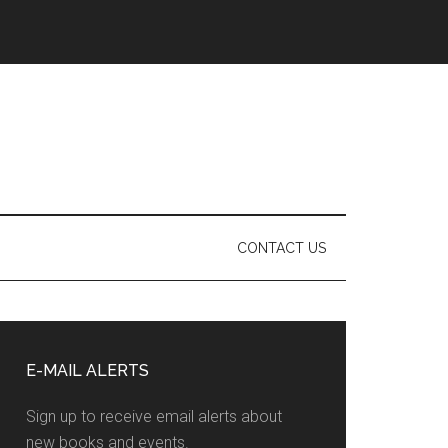
CONTACT US
Primary
Sidebar
E-MAIL ALERTS
Sign up to receive email alerts about
new books and events.