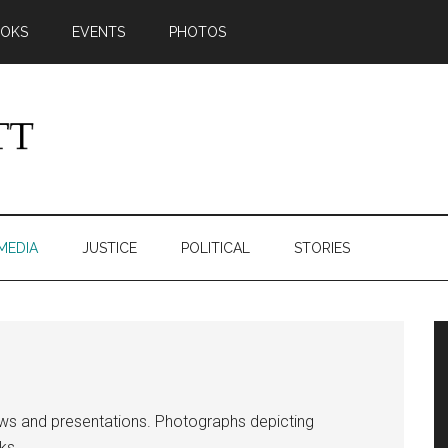
OKS
EVENTS
PHOTOS
MEDIA
JUSTICE
POLITICAL
STORIES
ews and presentations. Photographs depicting
ks.