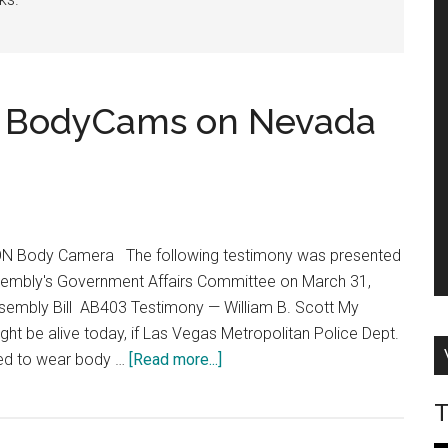
e BodyCams on Nevada
AXON Body Camera The following testimony was presented
sembly's Government Affairs Committee on March 31,
embly Bill AB403 Testimony — William B. Scott My
ight be alive today, if Las Vegas Metropolitan Police Dept.
about
red to wear body …
[Read more...]
Testimony:
T
Mandate
BodyCams