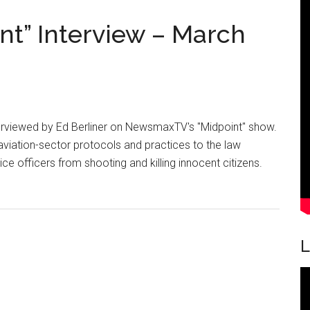
on
t” Interview – March
Nevada
Police
Officers
nterviewed by Ed Berliner on NewsmaxTV's "Midpoint" show.
aviation-sector protocols and practices to the law
 officers from shooting and killing innocent citizens.
out
ewsmaxTV
idpoint”
terview
L
rch
,
15