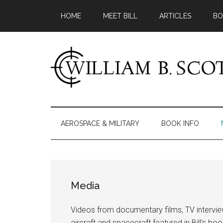
Skip
Skip
Skip
HOME
MEET BILL
ARTICLES
BO
to
to
to
main
secondary
primary
content
menu
sidebar
William
Author
-
B.
Fiction
AEROSPACE & MILITARY
BOOK INFO
&
Scott
Nonfiction
Media
Videos from documentary films, TV intervi
aircraft and spacecraft featured in Bill’s boo