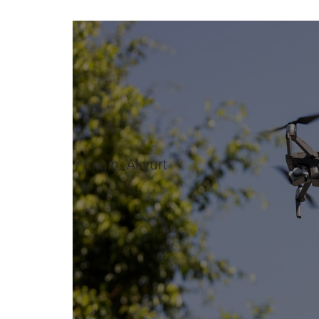
Engin_Akyurt