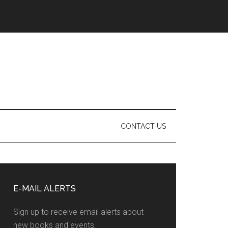
CONTACT US
Primary
Sidebar
E-MAIL ALERTS
Sign up to receive email alerts about
new books and events.