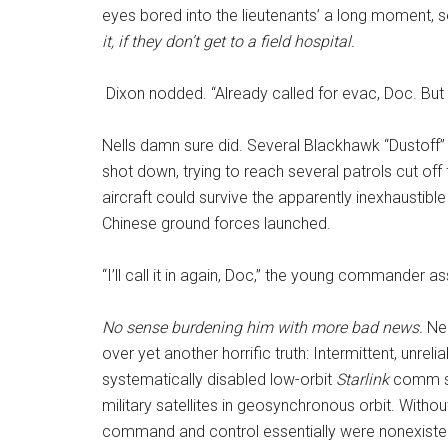
eyes bored into the lieutenants’ a long moment, 
it, if they don’t get to a field hospital.
Dixon nodded. “Already called for evac, Doc. But
Nells damn sure did. Several Blackhawk “Dustoff”
shot down, trying to reach several patrols cut off 
aircraft could survive the apparently inexhaustible
Chinese ground forces launched.
“I’ll call it in again, Doc,” the young commander 
No sense burdening him with more bad news.
Nel
over yet another horrific truth: Intermittent, unr
systematically disabled low-orbit
Starlink
comm sa
military satellites in geosynchronous orbit. Witho
command and control essentially were nonexistent