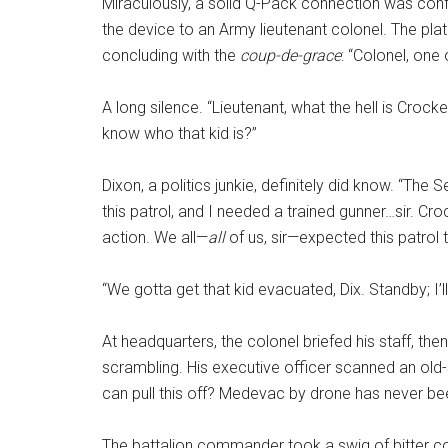
Miraculously, a solid Q-Pack connection was con
the device to an Army lieutenant colonel. The plat
concluding with the
coup-de-grace
: “Colonel, one
A long silence. “Lieutenant, what the hell is Croc
know who that kid is?”
Dixon, a politics junkie, definitely did know. “Th
this patrol, and I needed a trained gunner…sir. Cr
action. We all—
all
of us, sir—expected this patrol 
“We gotta get that kid evacuated, Dix. Standby; I’
At headquarters, the colonel briefed his staff, th
scrambling. His executive officer scanned an old-
can pull this off? Medevac by drone has never b
The battalion commander took a swig of bitter co