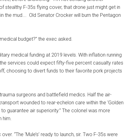
of stealthy F-35s flying cover, that drone just might get in
ere in the mud…. Old Senator Crocker will burn the Pentagon
ry medical budget?” the exec asked.
itary medical funding at 2019 levels. With inflation running
 the services could expect fifty-five percent casualty rates
ff, choosing to divert funds to their favorite pork projects
trauma surgeons and battlefield medics. Half the air-
transport wounded to rear-echelon care within the ‘Golden
s to guarantee air superiority.” The colonel was more
n him.
er. “The ‘Mule’s’ ready to launch, sir. Two F-35s were