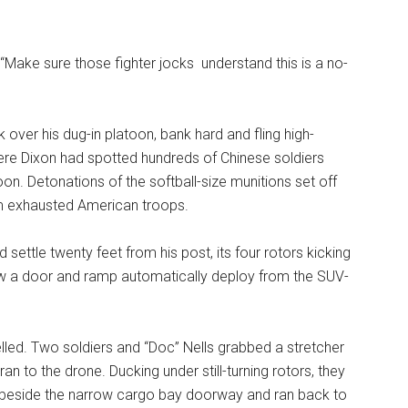
Make sure those fighter jocks understand this is a no-
 over his dug-in platoon, bank hard and fling high-
here Dixon had spotted hundreds of Chinese soldiers
oon. Detonations of the softball-size munitions set off
om exhausted American troops.
d settle twenty feet from his post, its four rotors kicking
saw a door and ramp automatically deploy from the SUV-
elled. Two soldiers and “Doc” Nells grabbed a stretcher
 to the drone. Ducking under still-turning rotors, they
r beside the narrow cargo bay doorway and ran back to