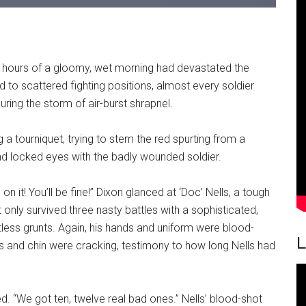
 hours of a gloomy, wet morning had devastated the
 to scattered fighting positions, almost every soldier
ring the storm of air-burst shrapnel.
ng a tourniquet, trying to stem the red spurting from a
d locked eyes with the badly wounded soldier.
 on it! You’ll be fine!” Dixon glanced at ‘Doc’ Nells, a tough
nly survived three nasty battles with a sophisticated,
tless grunts. Again, his hands and uniform were blood-
L
 and chin were cracking, testimony to how long Nells had
d. “We got ten, twelve real bad ones.” Nells’ blood-shot