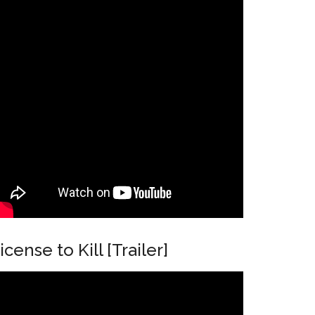
icense to Kill [Trailer]