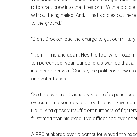
rotorcraft crew into that firestorm. With a couple 
without being nailed. And, if that kid dies out th
to the ground.”
“Didn’t Crocker lead the charge to gut our milita
“Right. Time and again. He’s the fool who froze mil
ten percent per year, our generals warned that all
in a near-peer war. ‘Course, the politicos blew us o
and voter bases.
“So here we are: Drastically short of experienced 
evacuation resources required to ensure we can 
Hour’. And grossly insufficient numbers of fighter
frustrated than his executive officer had ever see
A PFC hunkered over a computer waved the exec ov