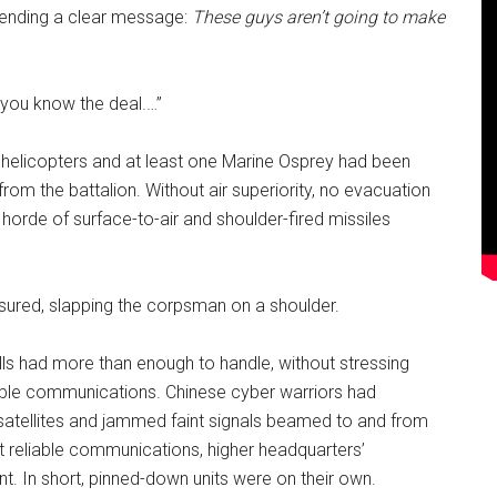
sending a clear message:
These guys aren’t going to make
 you know the deal.…”
 helicopters and at least one Marine Osprey had been
from the battalion. Without air superiority, no evacuation
 horde of surface-to-air and shoulder-fired missiles
assured, slapping the corpsman on a shoulder.
ls had more than enough to handle, without stressing
eliable communications. Chinese cyber warriors had
tellites and jammed faint signals beamed to and from
ut reliable communications, higher headquarters’
. In short, pinned-down units were on their own.