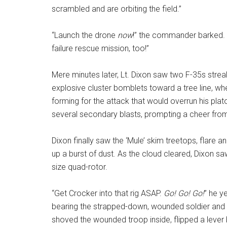
scrambled and are orbiting the field.”
“Launch the drone
now
!” the commander barked. “
failure rescue mission, too!”
Mere minutes later, Lt. Dixon saw two F-35s streak
explosive cluster bomblets toward a tree line, w
forming for the attack that would overrun his plat
several secondary blasts, prompting a cheer fr
Dixon finally saw the ‘Mule’ skim treetops, flare an
up a burst of dust. As the cloud cleared, Dixon 
size quad-rotor.
“Get Crocker into that rig ASAP.
Go! Go! Go!
” he y
bearing the strapped-down, wounded soldier and ran
shoved the wounded troop inside, flipped a leve