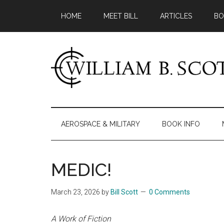
Skip
Skip
Skip
HOME
MEET BILL
ARTICLES
BO
to
to
to
main
secondary
primary
content
menu
sidebar
William
Author
-
B.
Fiction
AEROSPACE & MILITARY
BOOK INFO
&
Scott
Nonfiction
MEDIC!
March 23, 2026
by
Bill Scott
0 Comments
A Work of Fiction