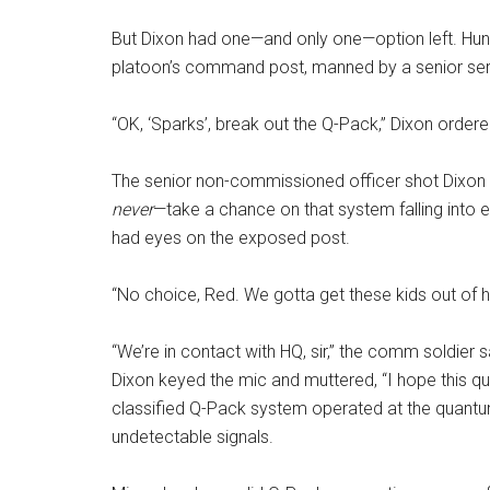
But Dixon had one—and only one—option left. Hun
platoon’s command post, manned by a senior ser
“OK, ‘Sparks’, break out the Q-Pack,” Dixon order
The senior non-commissioned officer shot Dixon a
never
—take a chance on that system falling into 
had eyes on the exposed post.
“No choice, Red. We gotta get these kids out of he
“We’re in contact with HQ, sir,” the comm soldier 
Dixon keyed the mic and muttered, “I hope this 
classified Q-Pack system operated at the quant
undetectable signals.