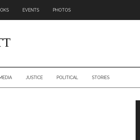
OKS
EVENTS
PHOTOS
MEDIA
JUSTICE
POLITICAL
STORIES