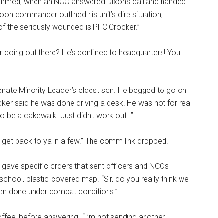
firmed, when an NCO answered Dixon’s call and handed
oon commander outlined his unit’s dire situation,
 of the seriously wounded is PFC Crocker.”
ker doing out there? He’s confined to headquarters! You
e Senate Minority Leader’s eldest son. He begged to go on
ocker said he was done driving a desk. He was hot for real
to be a cakewalk. Just didn’t work out…”
ll get back to ya in a few.” The comm link dropped.
en gave specific orders that sent officers and NCOs
school, plastic-covered map. “Sir, do you really think we
een done under combat conditions.”
ffee, before answering. “I’m not sending another