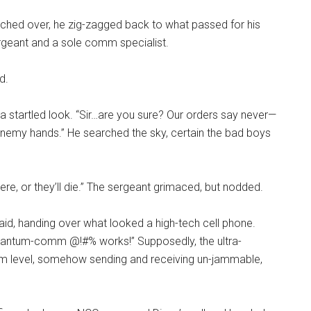
ched over, he zig-zagged back to what passed for his
geant and a sole comm specialist.
ed.
 startled look. “Sir…are you sure? Our orders say never—
enemy hands.” He searched the sky, certain the bad boys
re, or they’ll die.” The sergeant grimaced, but nodded.
said, handing over what looked a high-tech cell phone.
quantum-comm @!#% works!” Supposedly, the ultra-
um level, somehow sending and receiving un-jammable,