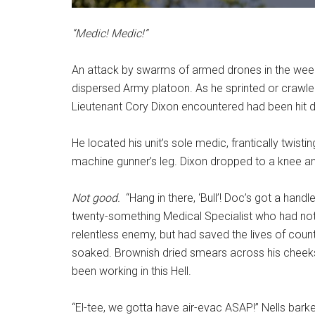
“Medic! Medic!”
An attack by swarms of armed drones in the wee
dispersed Army platoon. As he sprinted or crawled
Lieutenant Cory Dixon encountered had been hit du
He located his unit’s sole medic, frantically twisti
machine gunner’s leg. Dixon dropped to a knee an
Not good.
“Hang in there, ‘Bull’! Doc’s got a handle
twenty-something Medical Specialist who had not o
relentless enemy, but had saved the lives of coun
soaked. Brownish dried smears across his cheeks
been working in this Hell.
“El-tee, we gotta have air-evac ASAP!” Nells barke