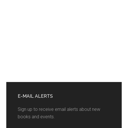
Primary
Sidebar
E-MAIL ALERTS
Sign up to receive email alerts about new
books and events.
F