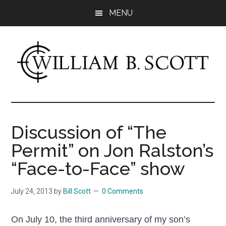
Skip
Skip
MENU
to
to
main
primary
content
sidebar
William
Author
-
B.
Fiction
Discussion of “The
&
Scott
Permit” on Jon Ralston’s
Nonfiction
“Face-to-Face” show
July 24, 2013
by
Bill Scott
0 Comments
On July 10, the third anniversary of my son’s