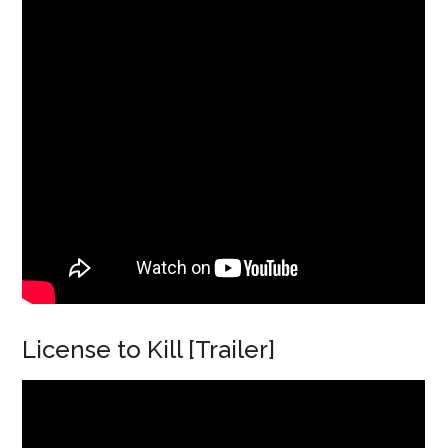
License to Kill [Trailer]