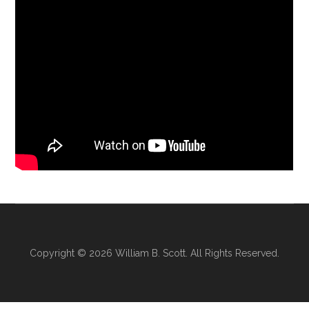
Copyright © 2026
William B. Scott
. All Rights Reserved.