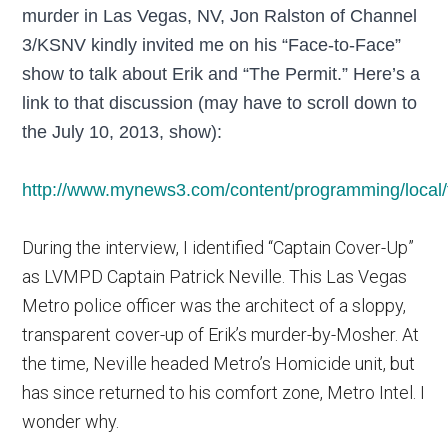
murder in Las Vegas, NV, Jon Ralston of Channel
3/KSNV kindly invited me on his “Face-to-Face”
show to talk about Erik and “The Permit.” Here’s a
link to that discussion (may have to scroll down to
the July 10, 2013, show):
http://www.mynews3.com/content/programming/local/f
During the interview, I identified “Captain Cover-Up”
as LVMPD Captain Patrick Neville. This Las Vegas
Metro police officer was the architect of a sloppy,
transparent cover-up of Erik’s murder-by-Mosher. At
the time, Neville headed Metro’s Homicide unit, but
has since returned to his comfort zone, Metro Intel. I
wonder why.