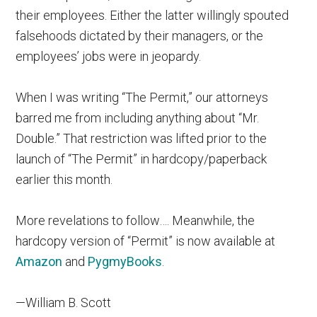
their employees. Either the latter willingly spouted
falsehoods dictated by their managers, or the
employees’ jobs were in jeopardy.
When I was writing “The Permit,” our attorneys
barred me from including anything about “Mr.
Double.” That restriction was lifted prior to the
launch of “The Permit” in hardcopy/paperback
earlier this month.
More revelations to follow…. Meanwhile, the
hardcopy version of “Permit” is now available at
Amazon
and
PygmyBooks
.
—William B. Scott