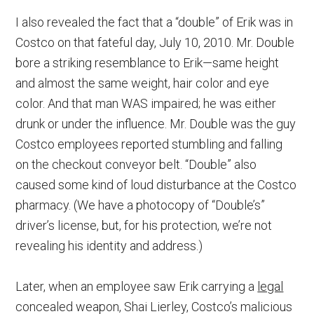
I also revealed the fact that a “double” of Erik was in
Costco on that fateful day, July 10, 2010. Mr. Double
bore a striking resemblance to Erik—same height
and almost the same weight, hair color and eye
color. And that man WAS impaired; he was either
drunk or under the influence. Mr. Double was the guy
Costco employees reported stumbling and falling
on the checkout conveyor belt. “Double” also
caused some kind of loud disturbance at the Costco
pharmacy. (We have a photocopy of “Double’s”
driver’s license, but, for his protection, we’re not
revealing his identity and address.)
Later, when an employee saw Erik carrying a
legal
concealed weapon, Shai Lierley, Costco’s malicious