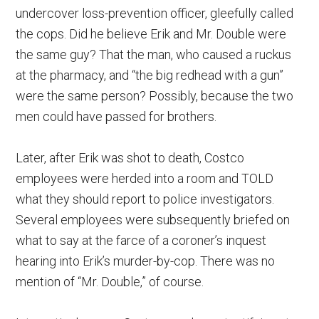
undercover loss-prevention officer, gleefully called
the cops. Did he believe Erik and Mr. Double were
the same guy? That the man, who caused a ruckus
at the pharmacy, and “the big redhead with a gun”
were the same person? Possibly, because the two
men could have passed for brothers.
Later, after Erik was shot to death, Costco
employees were herded into a room and TOLD
what they should report to police investigators.
Several employees were subsequently briefed on
what to say at the farce of a coroner’s inquest
hearing into Erik’s murder-by-cop. There was no
mention of “Mr. Double,” of course.