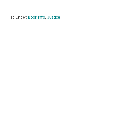
Filed Under:
Book Info
,
Justice