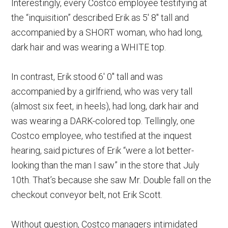
Interestingly, every Costco employee testifying at
the “inquisition” described Erik as 5′ 8″ tall and
accompanied by a SHORT woman, who had long,
dark hair and was wearing a WHITE top.
In contrast, Erik stood 6′ 0″ tall and was
accompanied by a girlfriend, who was very tall
(almost six feet, in heels), had long, dark hair and
was wearing a DARK-colored top. Tellingly, one
Costco employee, who testified at the inquest
hearing, said pictures of Erik “were a lot better-
looking than the man I saw” in the store that July
10th. That’s because she saw Mr. Double fall on the
checkout conveyor belt, not Erik Scott.
Without question, Costco managers intimidated