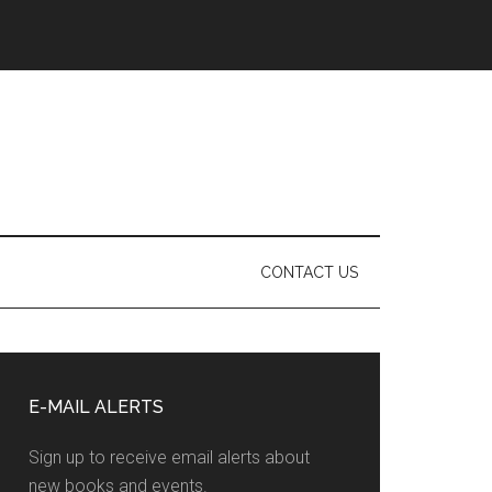
CONTACT US
Primary
Sidebar
E-MAIL ALERTS
Sign up to receive email alerts about
new books and events.