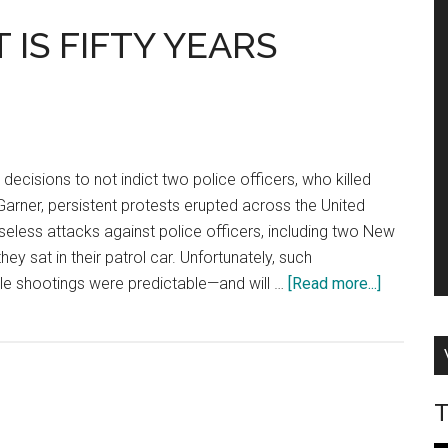
IS FIFTY YEARS
 decisions to not indict two police officers, who killed
arner, persistent protests erupted across the United
seless attacks against police officers, including two New
they sat in their patrol car. Unfortunately, such
about
ble shootings were predictable—and will …
[Read more...]
LAW
ENFORC
IS
FIFTY
T
YEARS
BEHIND