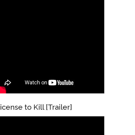
N
icense to Kill [Trailer]