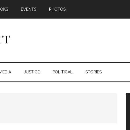
OKS
EVENTS
PHOTOS
MEDIA
JUSTICE
POLITICAL
STORIES