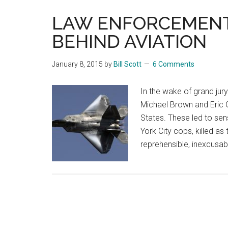
LAW ENFORCEMENT 
BEHIND AVIATION
January 8, 2015
by
Bill Scott
6 Comments
In the wake of grand jury
Michael Brown and Eric G
States. These led to sen
York City cops, killed as 
reprehensible, inexcusa