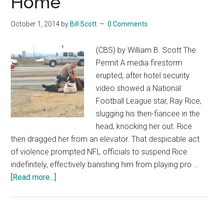
Home
October 1, 2014
by
Bill Scott
0 Comments
(CBS) by William B. Scott The
Permit A media firestorm
erupted, after hotel security
video showed a National
Football League star, Ray Rice,
slugging his then-fiancee in the
head, knocking her out. Rice
then dragged her from an elevator. That despicable act
of violence prompted NFL officials to suspend Rice
indefinitely, effectively banishing him from playing pro …
about
[Read more...]
Cops
Take
Brutality