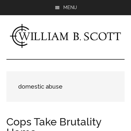
Skip
Skip
MENU
to
to
main
primary
content
sidebar
William
Author
-
B.
Fiction
&
Scott
Nonfiction
domestic abuse
Cops Take Brutality