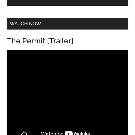
e
s
s
*
WATCH NOW
The Permit [Trailer]