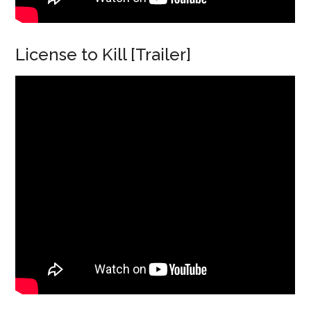
License to Kill [Trailer]