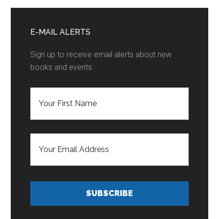
Home
Primary
Sidebar
E-MAIL ALERTS
Sign up to receive email alerts about new
books and events.
F
i
r
s
t
E
N
m
a
a
m
i
e
l
*
A
d
SUBSCRIBE
d
r