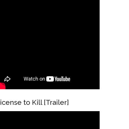
icense to Kill [Trailer]