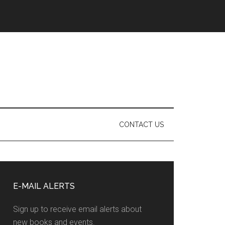
CONTACT US
Primary
Sidebar
E-MAIL ALERTS
Sign up to receive email alerts about
new books and events.