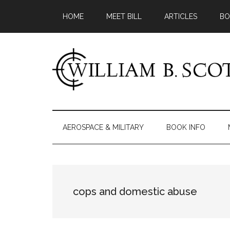
Skip
Skip
Skip
HOME
MEET BILL
ARTICLES
BO
to
to
to
main
secondary
primary
content
menu
sidebar
William
Author
-
B.
Fiction
AEROSPACE & MILITARY
BOOK INFO
&
Scott
Nonfiction
cops and domestic abuse