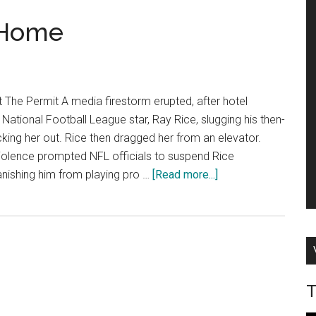
 Home
t The Permit A media firestorm erupted, after hotel
National Football League star, Ray Rice, slugging his then-
cking her out. Rice then dragged her from an elevator.
violence prompted NFL officials to suspend Rice
about
 banishing him from playing pro …
[Read more...]
Cops
Take
Brutality
Home
T