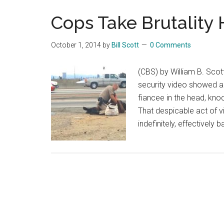
Cops Take Brutality
October 1, 2014
by
Bill Scott
0 Comments
(CBS) by William B. Scot
security video showed a 
fiancee in the head, kno
That despicable act of 
indefinitely, effectively