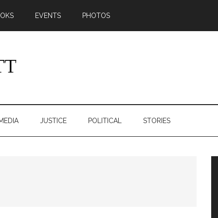
OKS
EVENTS
PHOTOS
MEDIA
JUSTICE
POLITICAL
STORIES