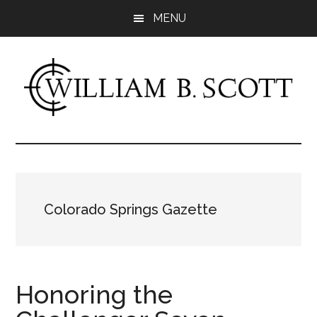
Skip
Skip
MENU
to
to
main
primary
content
sidebar
William
Author
-
B.
Fiction
&
Scott
Nonfiction
Colorado Springs Gazette
Honoring the