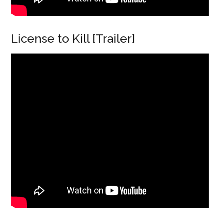
License to Kill [Trailer]