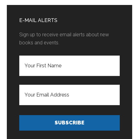
Seven
Primary
Sidebar
E-MAIL ALERTS
Sign up to receive email alerts about new
books and events.
F
i
r
s
t
E
N
m
a
a
m
i
e
l
*
A
d
SUBSCRIBE
d
r