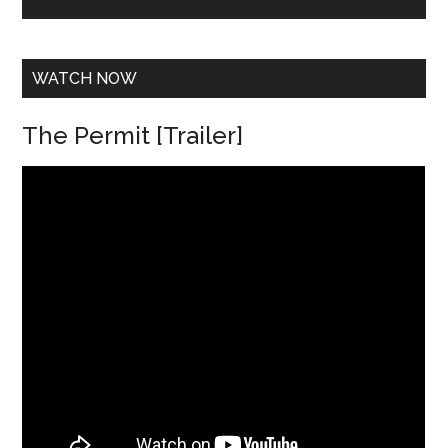
e
s
s
*
WATCH NOW
The Permit [Trailer]