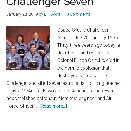
Challenger Seven
January 28, 2019
by
Bill Scott
0 Comments
Space Shuttle Challenger
Astronauts - 28 January 1986
Thirty-three years ago today, a
dear friend and colleague,
Colonel Ellison Onizuka, died in
the horrific explosion that
destroyed space shuttle
Challenger and killed seven astronauts, including teacher
Christa McAuliffe. El was one of America’s finest—an
accomplished astronaut, flight test engineer and Air
about
Force officer. …
[Read more...]
Honoring
the
Challenger