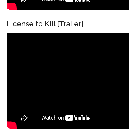
License to Kill [Trailer]