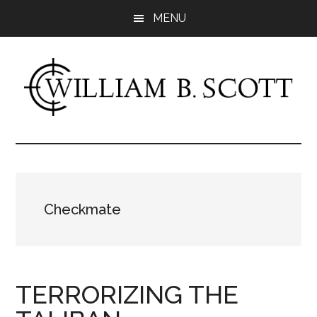
Skip
Skip
MENU
to
to
main
primary
content
sidebar
William
Author
-
B.
Fiction
&
Scott
Nonfiction
Checkmate
TERRORIZING THE