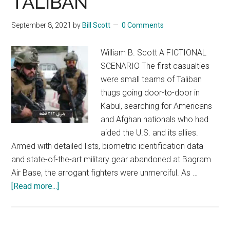
TALIBAN
September 8, 2021
by
Bill Scott
0 Comments
William B. Scott A FICTIONAL
SCENARIO The first casualties
were small teams of Taliban
thugs going door-to-door in
Kabul, searching for Americans
and Afghan nationals who had
aided the U.S. and its allies.
Armed with detailed lists, biometric identification data
and state-of-the-art military gear abandoned at Bagram
Air Base, the arrogant fighters were unmerciful. As …
about
[Read more...]
TERRORIZING
THE
TALIBAN