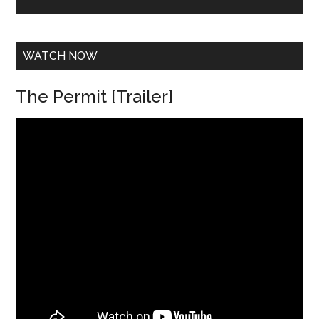
e
s
s
*
WATCH NOW
The Permit [Trailer]