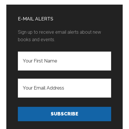
Primary
Sidebar
E-MAIL ALERTS
Sign up to receive email alerts about new
books and events.
F
i
r
s
t
E
N
m
a
a
m
i
e
l
*
A
d
SUBSCRIBE
d
r