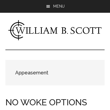
Skip
Skip
MENU
to
to
main
primary
content
sidebar
William
Author
-
B.
Fiction
&
Scott
Nonfiction
Appeasement
NO WOKE OPTIONS