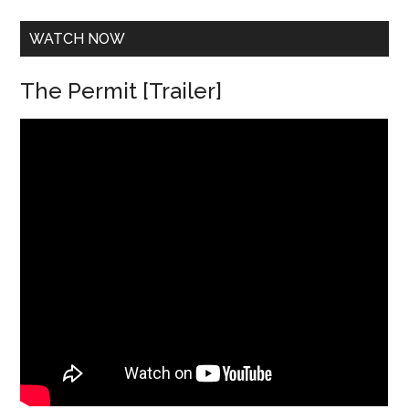
s
*
WATCH NOW
The Permit [Trailer]