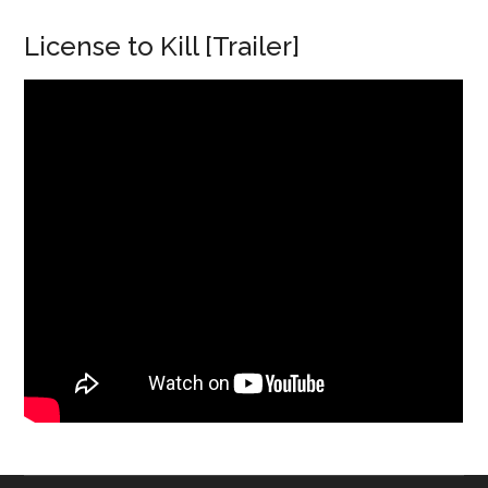
License to Kill [Trailer]