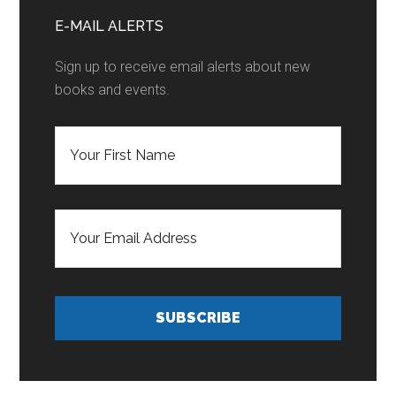
Sidebar
E-MAIL ALERTS
Sign up to receive email alerts about new
books and events.
F
i
r
s
t
E
N
m
a
a
m
i
e
l
*
A
d
SUBSCRIBE
d
r
e
s