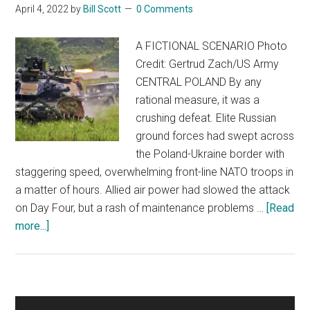
April 4, 2022
by
Bill Scott
0 Comments
A FICTIONAL SCENARIO Photo
Credit: Gertrud Zach/US Army
CENTRAL POLAND By any
rational measure, it was a
crushing defeat. Elite Russian
ground forces had swept across
the Poland-Ukraine border with
staggering speed, overwhelming front-line NATO troops in
a matter of hours. Allied air power had slowed the attack
on Day Four, but a rash of maintenance problems …
[Read
about
more...]
NO
WOKE
OPTIONS
Primary