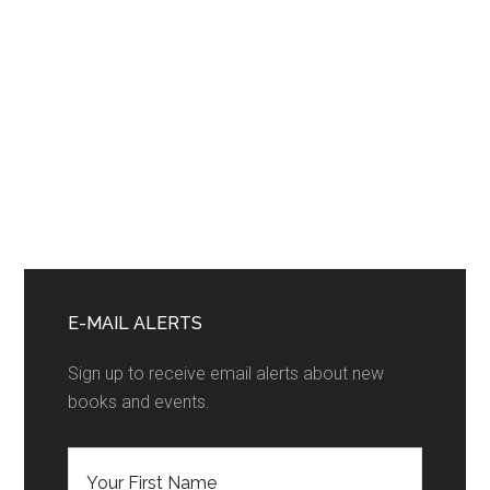
Primary
Sidebar
E-MAIL ALERTS
Sign up to receive email alerts about new
books and events.
F
i
r