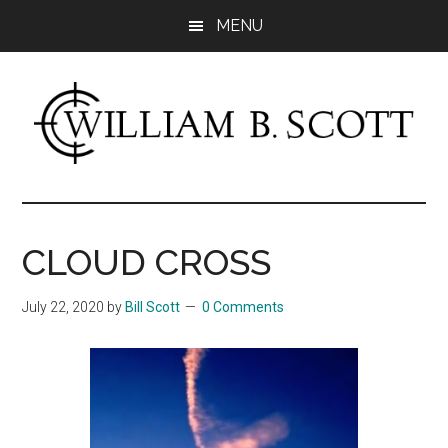
Skip
Skip
MENU
to
to
main
primary
content
sidebar
William
Author
-
B.
Fiction
CLOUD CROSS
&
Scott
Nonfiction
July 22, 2020
by
Bill Scott
0 Comments