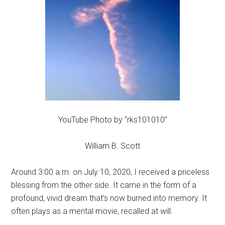
YouTube Photo by “rks101010”
William B. Scott
Around 3:00 a.m. on July 10, 2020, I received a priceless
blessing from the other side. It came in the form of a
profound, vivid dream that’s now burned into memory. It
often plays as a mental movie, recalled at will.