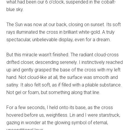
what had been our 6 o’clock, suspended in the cobalt-
blue sky.
The Sun was now at our back, closing on sunset. Its soft
rays illuminated the cross in brilliant white-gold. A truly
spectacular, unbelievable display, even for a dream.
But this miracle wasn’t finished. The
radiant
cloud-cross
drifted closer, descending serenely. I instinctively reached
up and gently grasped the base of the cross with my left
hand. Not cloud-like at all, the surface was smooth and
satiny. It also felt soft, as if filled with a pliable substance.
Not gel or foam, but something along that line.
For a few seconds, I held onto its base, as the cross
hovered before us, weightless. Lin and I were starstruck,
gazing in wonder at the glowing symbol of eternal,