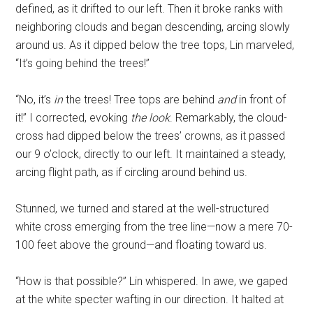
defined, as it drifted to our left. Then it broke ranks with
neighboring clouds and began descending, arcing slowly
around us. As it dipped below the tree tops, Lin marveled,
“It’s going behind the trees!”
“No, it’s
in
the trees! Tree tops are behind
and
in front of
it!” I corrected, evoking
the look
. Remarkably, the cloud-
cross had dipped below the trees’ crowns, as it passed
our 9 o’clock, directly to our left. It maintained a steady,
arcing flight path, as if circling around behind us.
Stunned, we turned and stared at the well-structured
white cross emerging from the tree line—now a mere 70-
100 feet above the ground—and floating toward us.
“How is that possible?” Lin whispered. In awe, we gaped
at the white specter wafting in our direction. It halted at