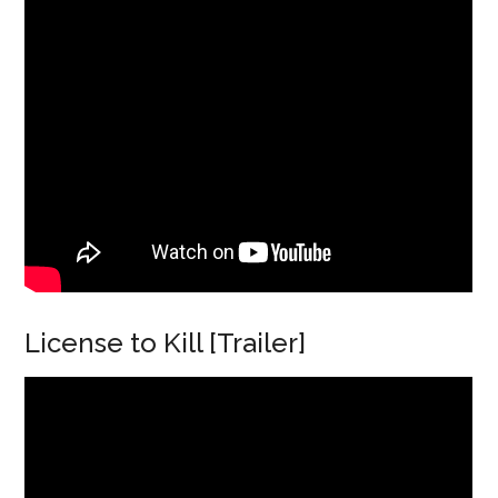
License to Kill [Trailer]