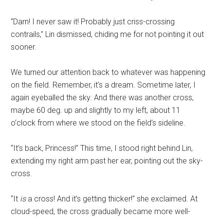
“Darn! I never saw it! Probably just criss-crossing
contrails,” Lin dismissed, chiding me for not pointing it out
sooner.
We turned our attention back to whatever was happening
on the field. Remember, it’s a dream. Sometime later, I
again eyeballed the sky. And there was another cross,
maybe 60 deg. up and slightly to my left, about 11
o’clock from where we stood on the field’s sideline.
“It’s back, Princess!” This time, I stood right behind Lin,
extending my right arm past her ear, pointing out the sky-
cross.
“It
is
a cross! And it’s getting thicker!” she exclaimed. At
cloud-speed, the cross gradually became more well-