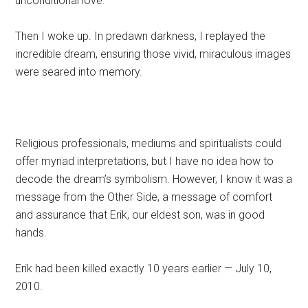
unconditional love.
Then I woke up. In predawn darkness, I replayed the
incredible dream, ensuring those vivid, miraculous images
were seared into memory.
Religious professionals, mediums and spiritualists could
offer myriad interpretations, but I have no idea how to
decode the dream’s symbolism. However, I know it was a
message from the Other Side, a message of comfort
and assurance that Erik, our eldest son, was in good
hands.
Erik had been killed exactly 10 years earlier — July 10,
2010.