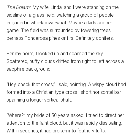
The Dream:
My wife, Linda, and I were standing on the
sideline of a grass field, watching a group of people
engaged in who-knows-what. Maybe a kids soccer
game. The field was surrounded by towering trees,
perhaps Ponderosa pines or firs. Definitely conifers.
Per my norm, I looked up and scanned the sky.
Scattered, puffy clouds drifted from right to left across a
sapphire background.
“Hey, check that cross,” I said, pointing. A wispy cloud had
formed into a Christian-type cross—short horizontal bar
spanning a longer vertical shaft.
“Where?” my bride of 50 years asked. I tried to direct her
attention to the faint cloud, but it was rapidly dissipating.
Within seconds, it had broken into feathery tufts.