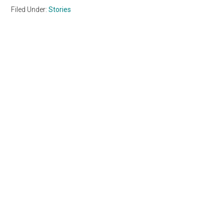
Filed Under:
Stories