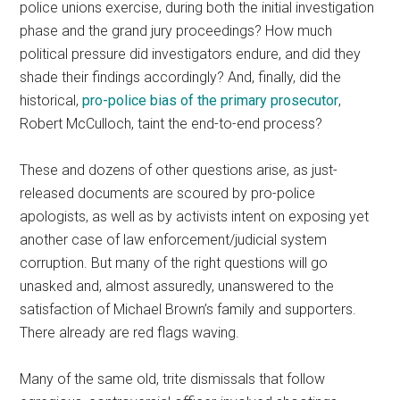
police unions exercise, during both the initial investigation
phase and the grand jury proceedings? How much
political pressure did investigators endure, and did they
shade their findings accordingly? And, finally, did the
historical,
pro-police bias of the primary prosecutor
,
Robert McCulloch, taint the end-to-end process?
These and dozens of other questions arise, as just-
released documents are scoured by pro-police
apologists, as well as by activists intent on exposing yet
another case of law enforcement/judicial system
corruption. But many of the right questions will go
unasked and, almost assuredly, unanswered to the
satisfaction of Michael Brown’s family and supporters.
There already are red flags waving.
Many of the same old, trite dismissals that follow