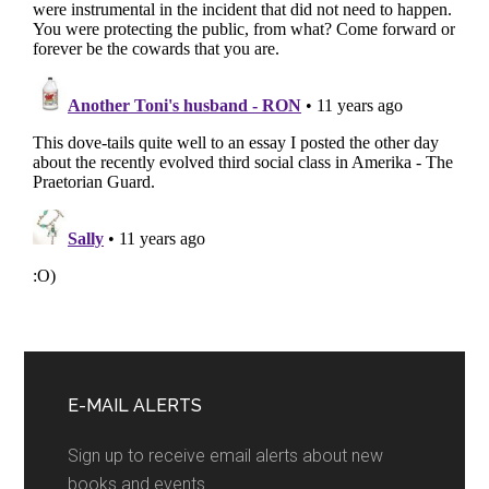
Primary
Sidebar
E-MAIL ALERTS
Sign up to receive email alerts about new
books and events.