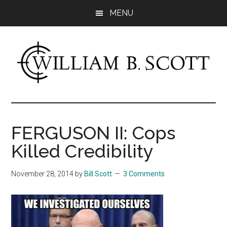
Skip
Skip
MENU
to
to
main
primary
content
sidebar
William
Author
-
B.
Fiction
FERGUSON II: Cops
&
Scott
Killed Credibility
Nonfiction
November 28, 2014
by
Bill Scott
3 Comments