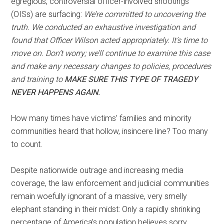
egregious, controversial officer-involved shootings
(OISs) are surfacing:
We’re committed to uncovering the
truth. We conducted an exhaustive investigation and
found that Officer Wilson acted appropriately. It’s time to
move on. Don’t worry; we’ll continue to examine this case
and make any necessary changes to policies, procedures
and training to
MAKE SURE THIS TYPE OF TRAGEDY
NEVER HAPPENS AGAIN.
How many times have victims’ families and minority
communities heard that hollow, insincere line? Too many
to count.
Despite nationwide outrage and increasing media
coverage, the law enforcement and judicial communities
remain woefully ignorant of a massive, very smelly
elephant standing in their midst: Only a rapidly shrinking
percentage of America’s population believes sorry,