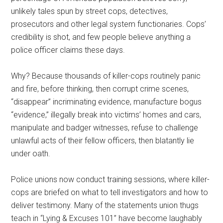
unlikely tales spun by street cops, detectives,
prosecutors and other legal system functionaries. Cops’
credibility is shot, and few people believe anything a
police officer claims these days.
Why? Because thousands of killer-cops routinely panic
and fire, before thinking, then corrupt crime scenes,
“disappear” incriminating evidence, manufacture bogus
“evidence,” illegally break into victims’ homes and cars,
manipulate and badger witnesses, refuse to challenge
unlawful acts of their fellow officers, then blatantly lie
under oath.
Police unions now conduct training sessions, where killer-
cops are briefed on what to tell investigators and how to
deliver testimony. Many of the statements union thugs
teach in “Lying & Excuses 101” have become laughably