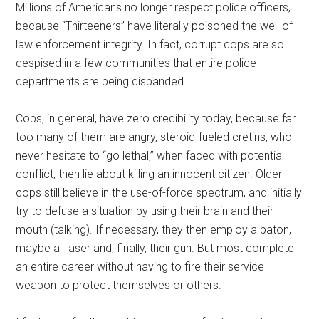
Millions of Americans no longer respect police officers,
because “Thirteeners” have literally poisoned the well of
law enforcement integrity. In fact, corrupt cops are so
despised in a few communities that entire police
departments are being disbanded.
Cops, in general, have zero credibility today, because far
too many of them are angry, steroid-fueled cretins, who
never hesitate to “go lethal,” when faced with potential
conflict, then lie about killing an innocent citizen. Older
cops still believe in the use-of-force spectrum, and initially
try to defuse a situation by using their brain and their
mouth (talking). If necessary, they then employ a baton,
maybe a Taser and, finally, their gun. But most complete
an entire career without having to fire their service
weapon to protect themselves or others.