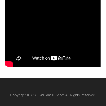
Copyright © 2026
William B. Scott
. All Rights Reserved.