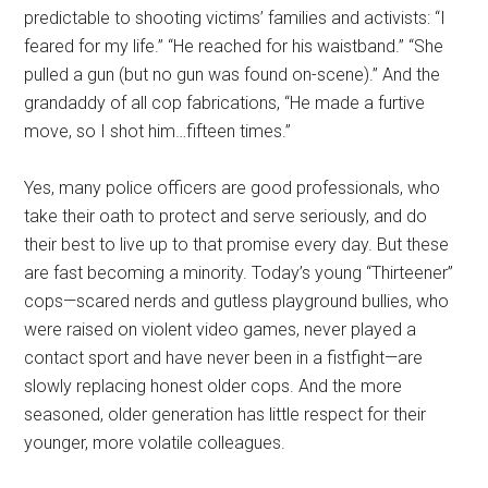
predictable to shooting victims’ families and activists: “I
feared for my life.” “He reached for his waistband.” “She
pulled a gun (but no gun was found on-scene).” And the
grandaddy of all cop fabrications, “He made a furtive
move, so I shot him…fifteen times.”
Yes, many police officers are good professionals, who
take their oath to protect and serve seriously, and do
their best to live up to that promise every day. But these
are fast becoming a minority. Today’s young “Thirteener”
cops—scared nerds and gutless playground bullies, who
were raised on violent video games, never played a
contact sport and have never been in a fistfight—are
slowly replacing honest older cops. And the more
seasoned, older generation has little respect for their
younger, more volatile colleagues.