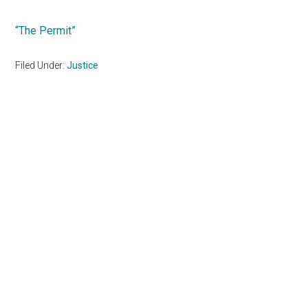
“The Permit”
Filed Under:
Justice