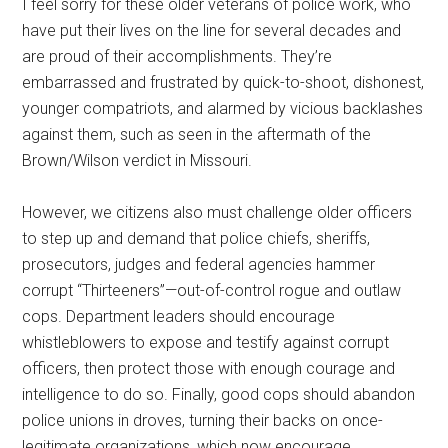
I feel sorry for these older veterans of police work, who
have put their lives on the line for several decades and
are proud of their accomplishments. They’re
embarrassed and frustrated by quick-to-shoot, dishonest,
younger compatriots, and alarmed by vicious backlashes
against them, such as seen in the aftermath of the
Brown/Wilson verdict in Missouri.
However, we citizens also must challenge older officers
to step up and demand that police chiefs, sheriffs,
prosecutors, judges and federal agencies hammer
corrupt “Thirteeners”—out-of-control rogue and outlaw
cops. Department leaders should encourage
whistleblowers to expose and testify against corrupt
officers, then protect those with enough courage and
intelligence to do so. Finally, good cops should abandon
police unions in droves, turning their backs on once-
legitimate organizations, which now encourage