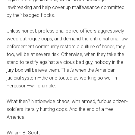
lawbreaking and help cover up malfeasance committed
by their badged flocks.
Unless honest, professional police officers aggressively
weed out rogue cops, and demand the entire national law
enforcement community restore a culture of honor, they,
too, will be at severe risk. Otherwise, when they take the
stand to testify against a vicious bad guy, nobody in the
jury box will believe them. That’s when the American
judicial system—the one touted as working so well in
Ferguson—will crumble.
What then? Nationwide chaos, with armed, furious citizen-
soldiers literally hunting cops. And the end of a free
America.
William B. Scott