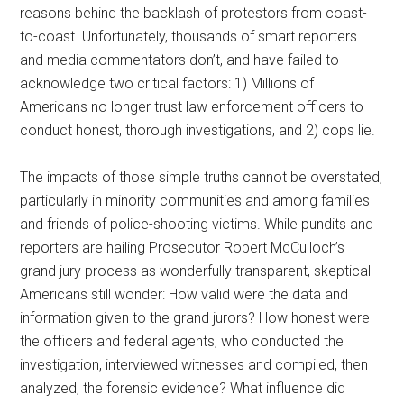
reasons behind the backlash of protestors from coast-
to-coast. Unfortunately, thousands of smart reporters
and media commentators don’t, and have failed to
acknowledge two critical factors: 1) Millions of
Americans no longer trust law enforcement officers to
conduct honest, thorough investigations, and 2) cops lie.
The impacts of those simple truths cannot be overstated,
particularly in minority communities and among families
and friends of police-shooting victims. While pundits and
reporters are hailing Prosecutor Robert McCulloch’s
grand jury process as wonderfully transparent, skeptical
Americans still wonder: How valid were the data and
information given to the grand jurors? How honest were
the officers and federal agents, who conducted the
investigation, interviewed witnesses and compiled, then
analyzed, the forensic evidence? What influence did