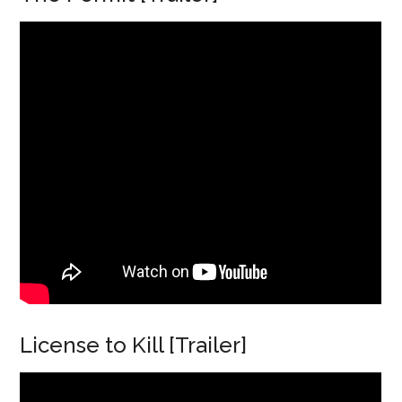
License to Kill [Trailer]