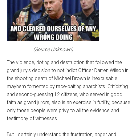
(Source Unknown)
The violence, rioting and destruction that followed the
grand jury’s decision to not indict Officer Darren Wilson in
the shooting death of Michael Brown is inexcusable
mayhem fomented by race-baiting anarchists. Criticizing
and second-guessing 12 citizens, who served in good
faith as grand jurors, also is an exercise in futility, because
only those people were privy to all the evidence and
testimony of witnesses.
But I certainly understand the frustration, anger and