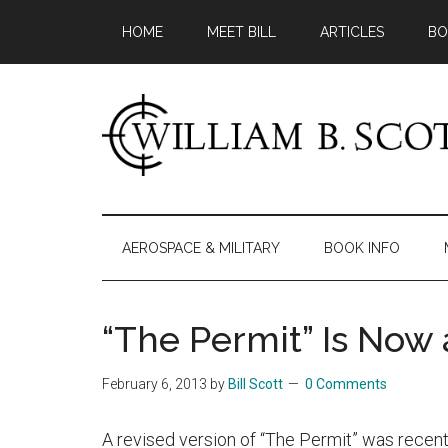
Skip
Skip
Skip
HOME
MEET BILL
ARTICLES
BO
to
to
to
main
secondary
primary
content
menu
sidebar
William
Author
-
B.
Fiction
AEROSPACE & MILITARY
BOOK INFO
&
Scott
Nonfiction
“The Permit” Is Now
February 6, 2013
by
Bill Scott
0 Comments
A revised version of “The Permit” was recentl