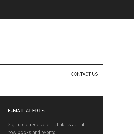
CONTACT US
Primary
Sidebar
E-MAIL ALERTS
Sign up to receive email alerts about
new books and events.