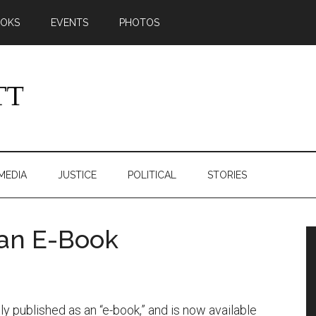
OKS
EVENTS
PHOTOS
MEDIA
JUSTICE
POLITICAL
STORIES
 an E-Book
y published as an “e-book,” and is now available