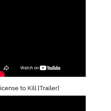
icense to Kill [Trailer]