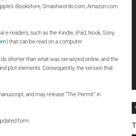
 Apple’s iBookstore, Smashwords.com, Amazon.com
e-readers, such as the Kindle, iPad, Nook, Sony,
om
)
that can be read on a computer.
ds shorter than what was serialized online, and the
nd plot elements. Consequently, the version that
 manuscript, and may release “The Permit” in
 updated form.
T