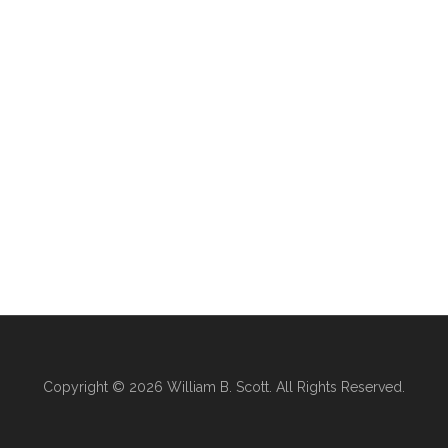
Copyright © 2026
William B. Scott
. All Rights Reserved.