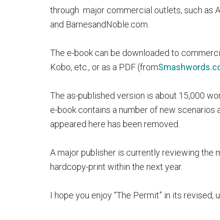
through major commercial outlets, such as
and BarnesandNoble.com.
The e-book can be downloaded to commercial 
Kobo, etc., or as a PDF (from
Smashwords.c
The as-published version is about 15,000 wor
e-book contains a number of new scenarios a
appeared here has been removed.
A major publisher is currently reviewing the
hardcopy-print within the next year.
I hope you enjoy “The Permit” in its revised,