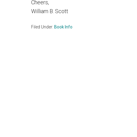
Cheers,
William B. Scott
Filed Under:
Book Info